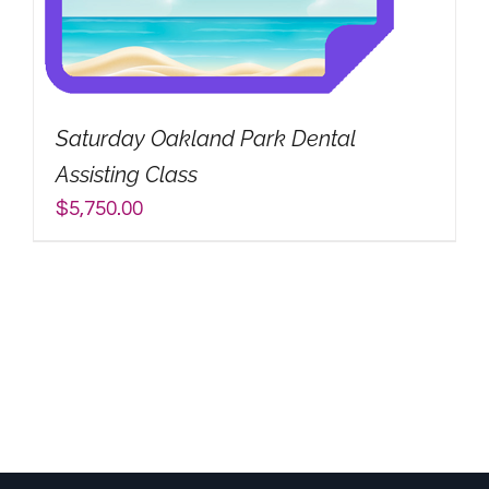
Saturday Oakland Park Dental
Assisting Class
$
5,750.00