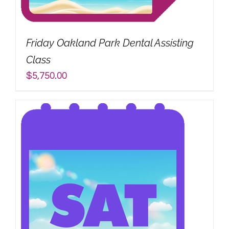
My Account
Friday Oakland Park Dental Assisting
Search
Class
for:
$
5,750.00