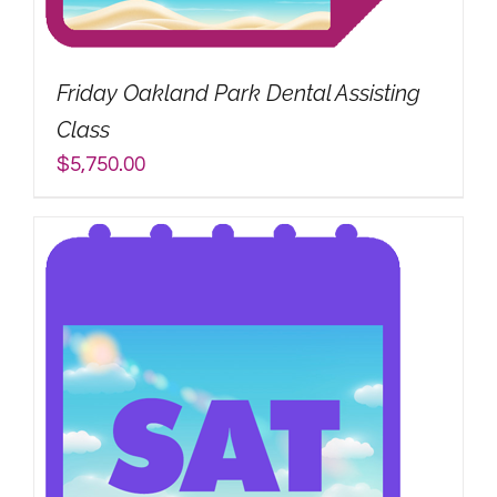
My Account
Friday Oakland Park Dental Assisting
Search
Class
for:
$
5,750.00