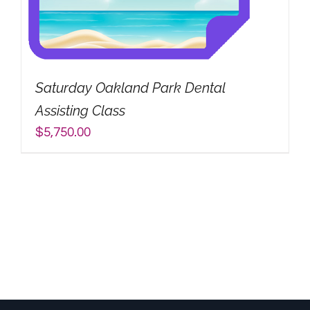
Saturday Oakland Park Dental
Assisting Class
$
5,750.00