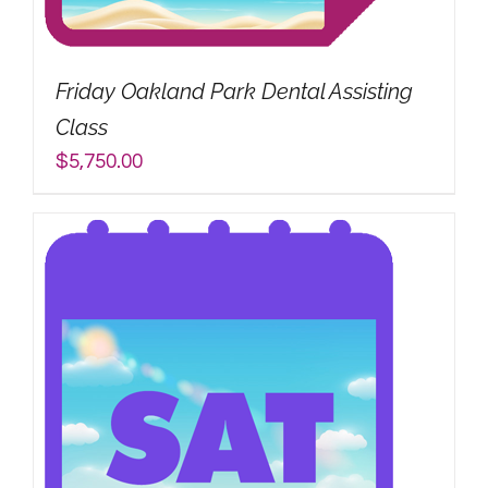
My Account
Friday Oakland Park Dental Assisting
Search
Class
for:
$
5,750.00