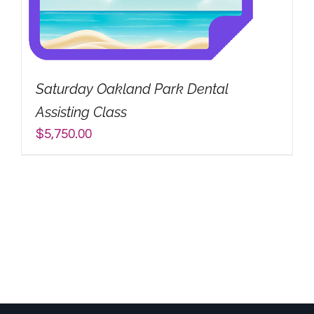
Saturday Oakland Park Dental
Assisting Class
$
5,750.00