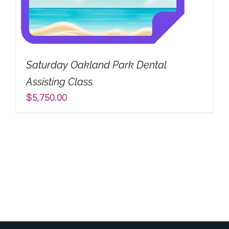
Saturday Oakland Park Dental
Assisting Class
$
5,750.00