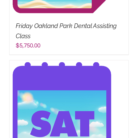
My Account
Friday Oakland Park Dental Assisting
Search
Class
for:
$
5,750.00