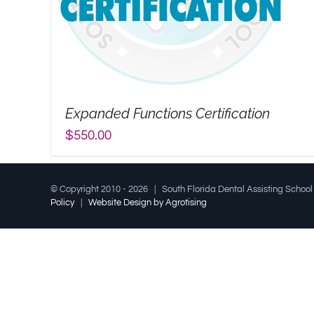
Expanded Functions Certification
$
550.00
© Copyright 2010 -
2026 | South Florida Dental Assisting Schoo
Policy
|
Website Design by Agrotising