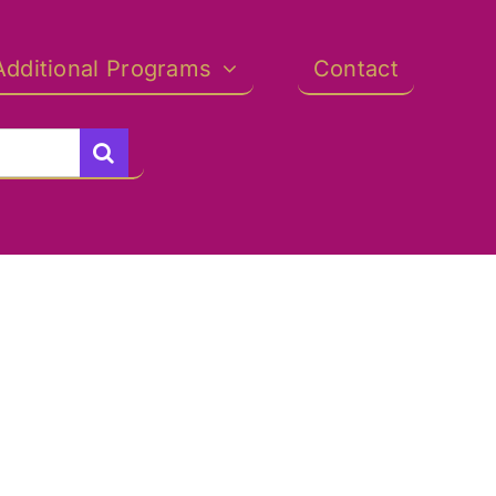
Additional Programs
Contact