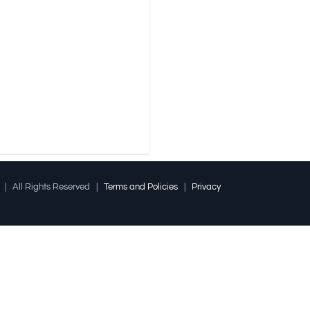
l | All Rights Reserved |
Terms and Policies
|
Privacy