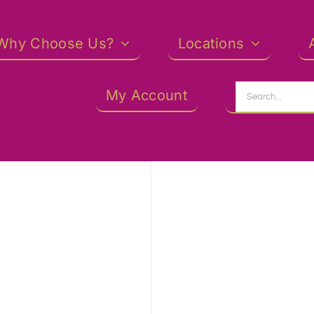
Why Choose Us?
Locations
Search
My Account
for: