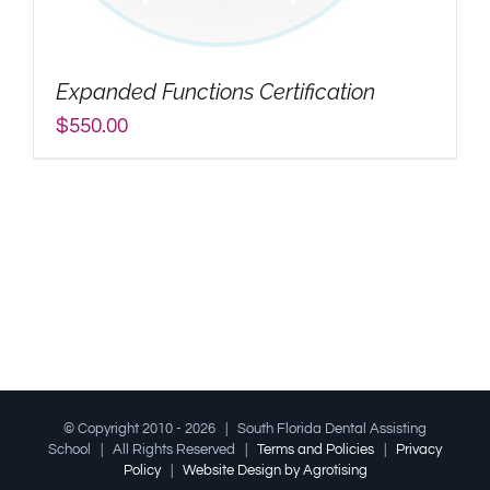
My Account
Expanded Functions Certification
Search
$
550.00
for:
© Copyright 2010 -
2026 | South Florida Dental Assisting
School | All Rights Reserved |
Terms and Policies
|
Privacy
Policy
|
Website Design by Agrotising