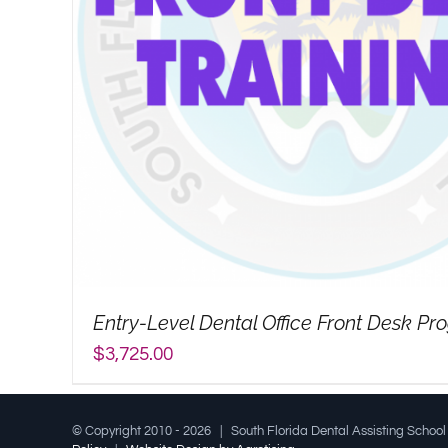
Entry-Level Dental Office Front Desk P
$
3,725.00
© Copyright 2010 -
2026 | South Florida Dental Assisting Schoo