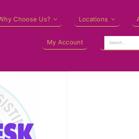
Why Choose Us?
Locations
Search
My Account
for: