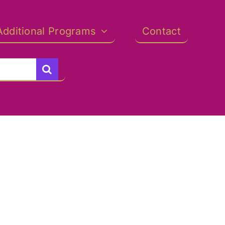
Additional Programs
Contact