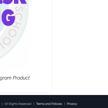
rogram Product
l | All Rights Reserved |
Terms and Policies
|
Privacy