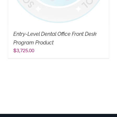
My Account
Search
Entry-Level Dental Office Front Desk
for:
Program Product
$
3,725.00