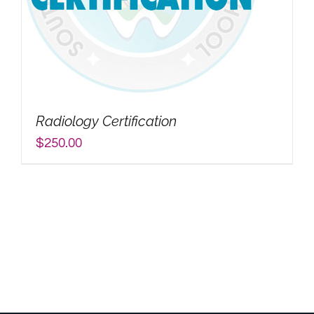
Radiology Certification
$
250.00