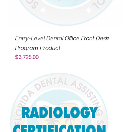
My Account
Search
Entry-Level Dental Office Front Desk
for:
Program Product
$
3,725.00