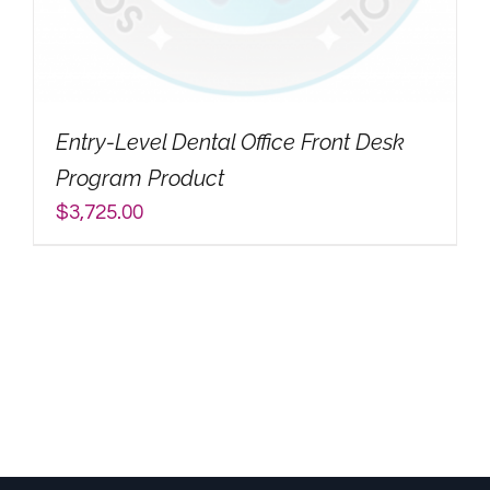
My Account
Search
Entry-Level Dental Office Front Desk
for:
Program Product
$
3,725.00