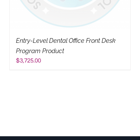
My Account
Search
Entry-Level Dental Office Front Desk
for:
Program Product
$
3,725.00