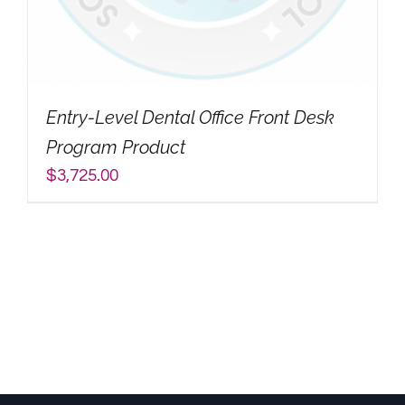
My Account
Search
Entry-Level Dental Office Front Desk
for:
Program Product
$
3,725.00