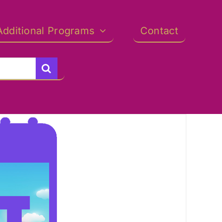
Additional Programs
Contact