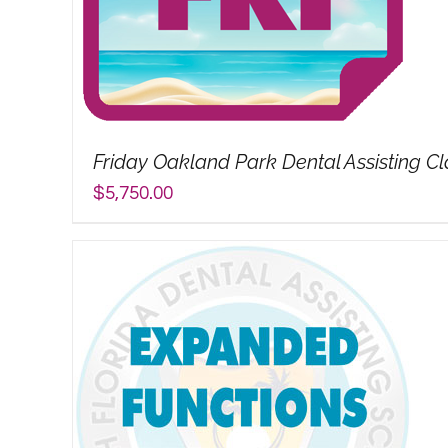
Friday Oakland Park Dental Assisting Cl
$
5,750.00