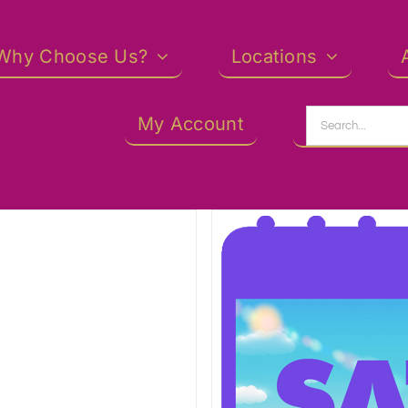
Why Choose Us?
Locations
Search
My Account
for: