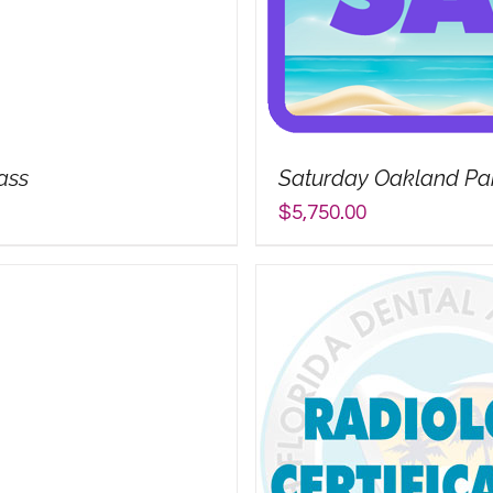
ass
Saturday Oakland Park
$
5,750.00