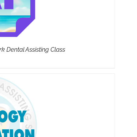
 Dental Assisting Class