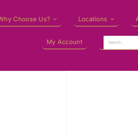
Why Choose Us?
Locations
Search
My Account
for: