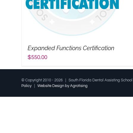
Expanded Functions Certification
$
550.00
© Copyright 2010 -
2026 | South Florida Dental Assisting Schoo
Policy
|
Website Design by Agrotising