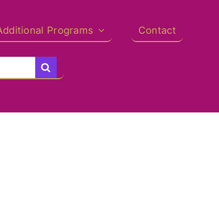
Additional Programs
Contact