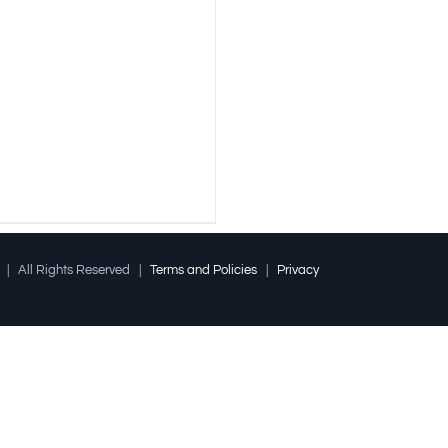
l | All Rights Reserved |
Terms and Policies
|
Privacy