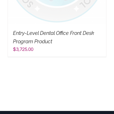
My Account
Search
Entry-Level Dental Office Front Desk
for:
Program Product
$
3,725.00