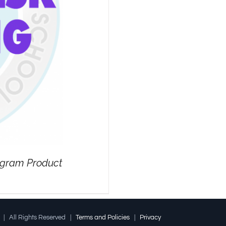
rogram Product
l | All Rights Reserved |
Terms and Policies
|
Privacy