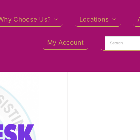
Why Choose Us?
Locations
Search
My Account
for: