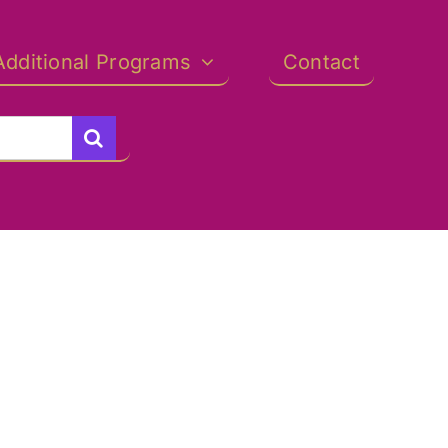
Additional Programs
Contact