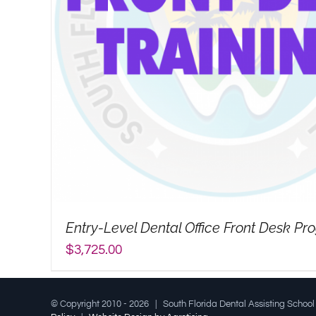
Entry-Level Dental Office Front Desk P
$
3,725.00
© Copyright 2010 -
2026 | South Florida Dental Assisting Schoo