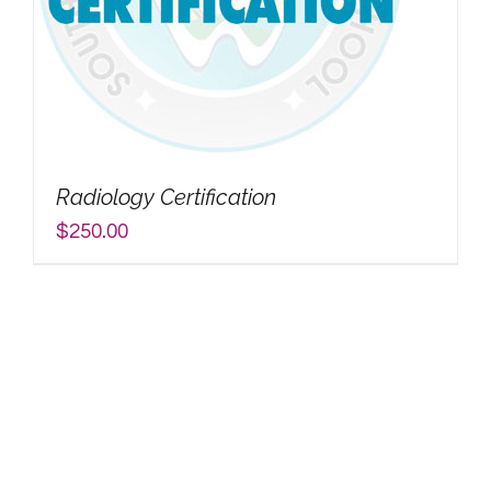
Radiology Certification
$
250.00