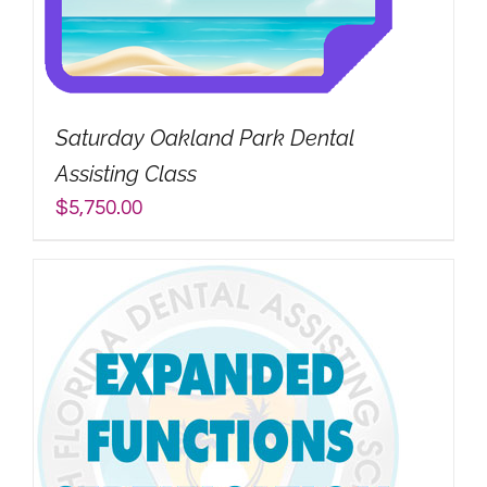
Saturday Oakland Park Dental
Assisting Class
$
5,750.00