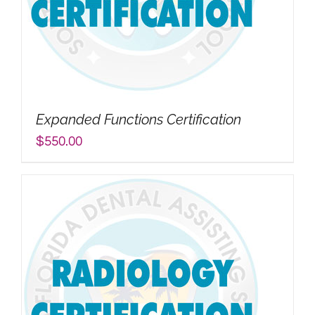
Expanded Functions Certification
$
550.00