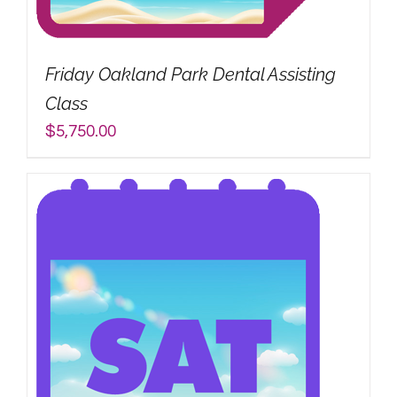
My Account
Friday Oakland Park Dental Assisting
Search
Class
for:
$
5,750.00