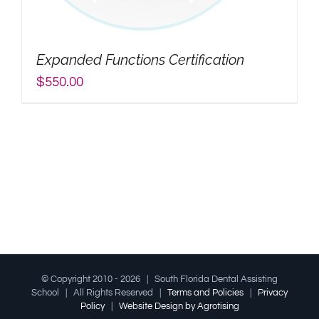
My Account
Expanded Functions Certification
Search
$
550.00
for:
© Copyright 2010 -
2026 | South Florida Dental Assisting
School | All Rights Reserved |
Terms and Policies
|
Privacy
Policy
|
Website Design by Agrotising