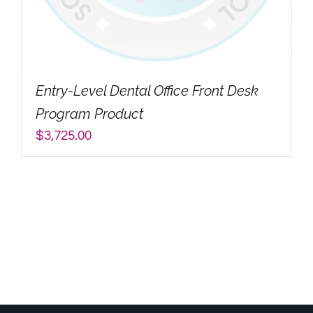
My Account
Search
Entry-Level Dental Office Front Desk
for:
Program Product
$
3,725.00