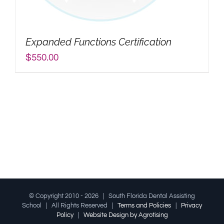
My Account
Expanded Functions Certification
Search
$
550.00
for:
© Copyright 2010 -
2026 | South Florida Dental Assisting
School | All Rights Reserved |
Terms and Policies
|
Privacy
Policy
|
Website Design by Agrotising