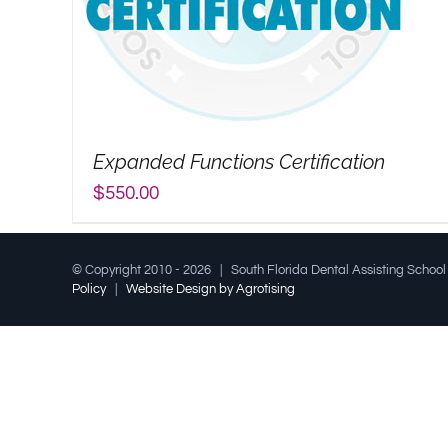
Expanded Functions Certification
$
550.00
© Copyright 2010 -
2026 | South Florida Dental Assisting Schoo
Policy
|
Website Design by Agrotising