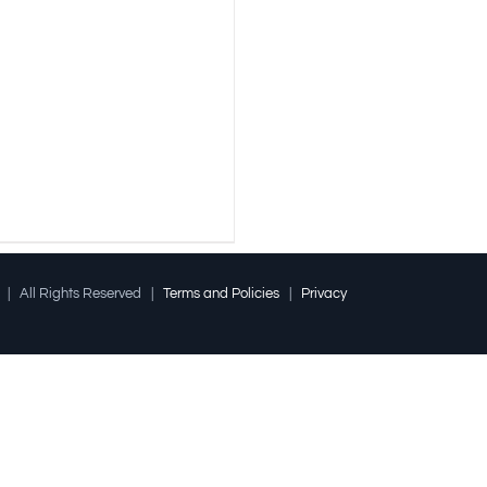
l | All Rights Reserved |
Terms and Policies
|
Privacy