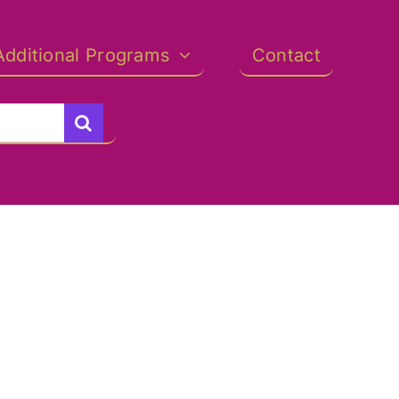
Additional Programs
Contact