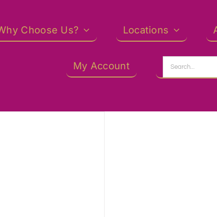
Why Choose Us?
Locations
Search
My Account
for: