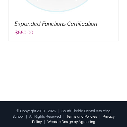
My Account
Expanded Functions Certification
Search
$
550.00
for:
© Copyright 2010 -
2026 | South Florida Dental Assisting
School | All Rights Reserved |
Terms and Policies
|
Privacy
Policy
|
Website Design by Agrotising