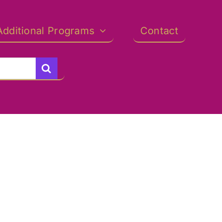
Additional Programs
Contact