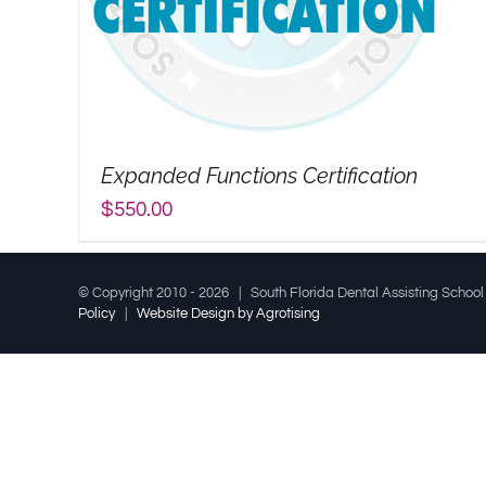
Expanded Functions Certification
$
550.00
© Copyright 2010 -
2026 | South Florida Dental Assisting Schoo
Policy
|
Website Design by Agrotising