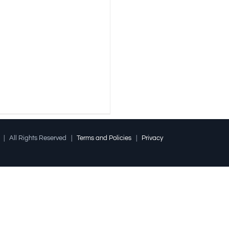
l | All Rights Reserved |
Terms and Policies
|
Privacy