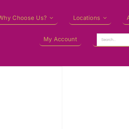
Why Choose Us?
Locations
Search
My Account
for: