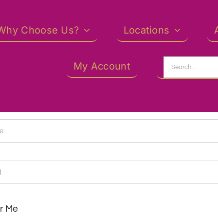
Why Choose Us?
Locations
Search
My Account
for:
r Me