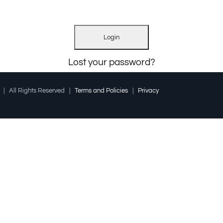
Lost your password?
l | All Rights Reserved |
Terms and Policies
|
Privacy