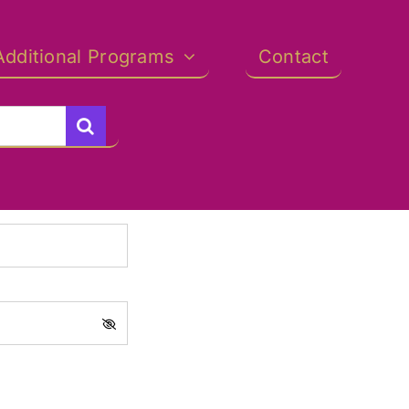
Additional Programs
Contact