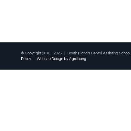
© Copyright 2010 -
2026 | South Florida Dental Assisting Schoo
Policy
|
Website Design by Agrotising