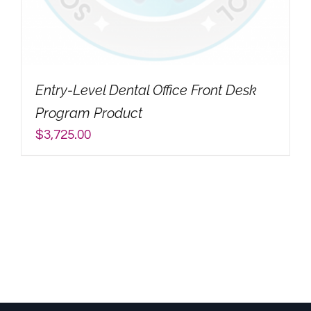
My Account
Search
Entry-Level Dental Office Front Desk
for:
Program Product
$
3,725.00