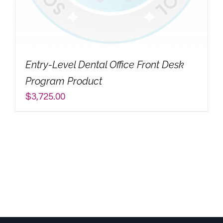
My Account
Search
Entry-Level Dental Office Front Desk
for:
Program Product
$
3,725.00