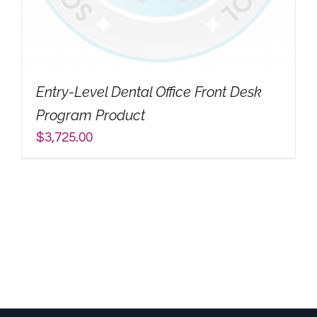
My Account
Search
Entry-Level Dental Office Front Desk
for:
Program Product
$
3,725.00