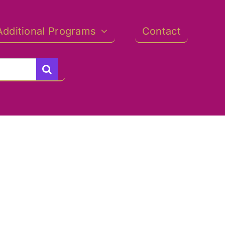
Additional Programs
Contact