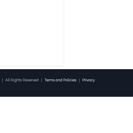
l | All Rights Reserved |
Terms and Policies
|
Privacy