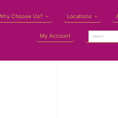
Why Choose Us?
Locations
Search
My Account
for: