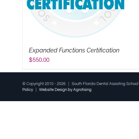
Expanded Functions Certification
$
550.00
© Copyright 2010 -
2026 | South Florida Dental Assisting Schoo
Policy
|
Website Design by Agrotising