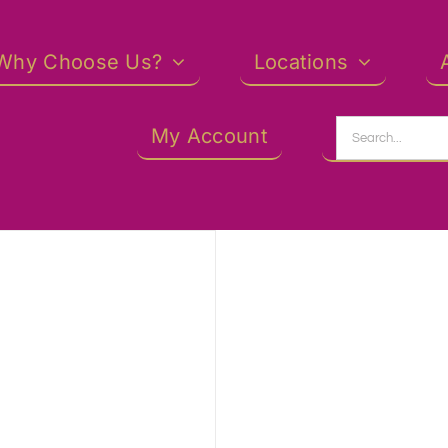
Why Choose Us?
Locations
Search
My Account
for: