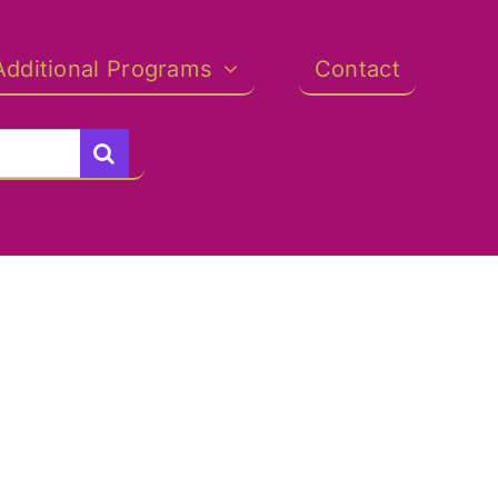
Additional Programs
Contact