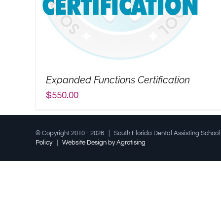
Expanded Functions Certification
$
550.00
© Copyright 2010 -
2026 | South Florida Dental Assisting Schoo
Policy
|
Website Design by Agrotising