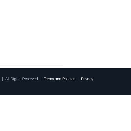
l | All Rights Reserved |
Terms and Policies
|
Privacy