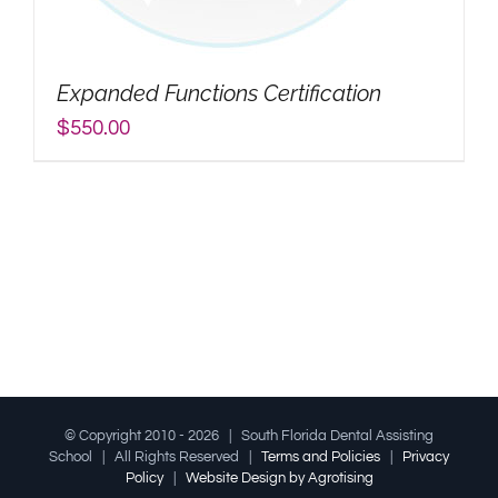
My Account
Expanded Functions Certification
Search
$
550.00
for:
© Copyright 2010 -
2026 | South Florida Dental Assisting
School | All Rights Reserved |
Terms and Policies
|
Privacy
Policy
|
Website Design by Agrotising